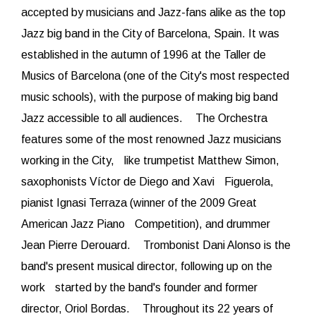
accepted by musicians and Jazz-fans alike as the top
Jazz big band in the City of Barcelona, Spain. It was
established in the autumn of 1996 at the Taller de
Musics of Barcelona (one of the City's most respected
music schools), with the purpose of making big band
Jazz accessible to all audiences. The Orchestra
features some of the most renowned Jazz musicians
working in the City, like trumpetist Matthew Simon,
saxophonists Víctor de Diego and Xavi Figuerola,
pianist Ignasi Terraza (winner of the 2009 Great
American Jazz Piano Competition), and drummer
Jean Pierre Derouard. Trombonist Dani Alonso is the
band's present musical director, following up on the
work started by the band's founder and former
director, Oriol Bordas. Throughout its 22 years of