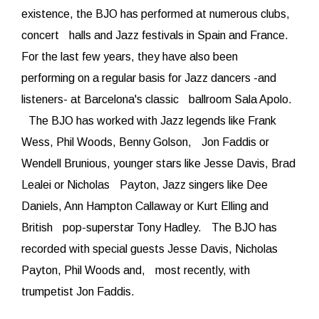
existence, the BJO has performed at numerous clubs,
concert halls and Jazz festivals in Spain and France.
For the last few years, they have also been
performing on a regular basis for Jazz dancers -and
listeners- at Barcelona's classic ballroom Sala Apolo.
The BJO has worked with Jazz legends like Frank
Wess, Phil Woods, Benny Golson, Jon Faddis or
Wendell Brunious, younger stars like Jesse Davis, Brad
Lealei or Nicholas Payton, Jazz singers like Dee
Daniels, Ann Hampton Callaway or Kurt Elling and
British pop-superstar Tony Hadley. The BJO has
recorded with special guests Jesse Davis, Nicholas
Payton, Phil Woods and, most recently, with
trumpetist Jon Faddis.