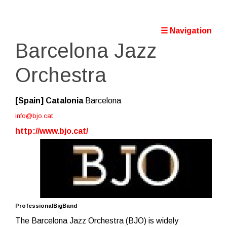
☰ Navigation
Barcelona Jazz
Orchestra
[Spain]
Catalonia
Barcelona
info@bjo.cat
http://www.bjo.cat/
ProfessionalBigBand
The Barcelona Jazz Orchestra (BJO) is widely