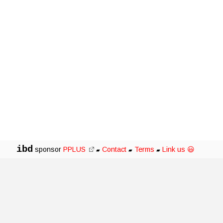
ibd
sponsor
PPLUS
Contact
Terms
Link us 😃
▰
▰
▰