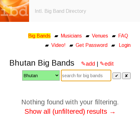
Intl. Big Band Directory
Big Bands
▰
Musicians
▰
Venues
▰
FAQ
▰
Video!
▰
Get Password
▰
Login
Bhutan Big Bands
✎add
|
✎edit
✔
✘
Nothing found with your filtering.
Show all (unfiltered) results →