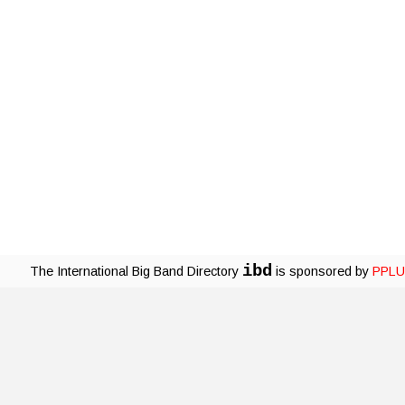
ibd
The International Big Band Directory
is sponsored by
PPLU