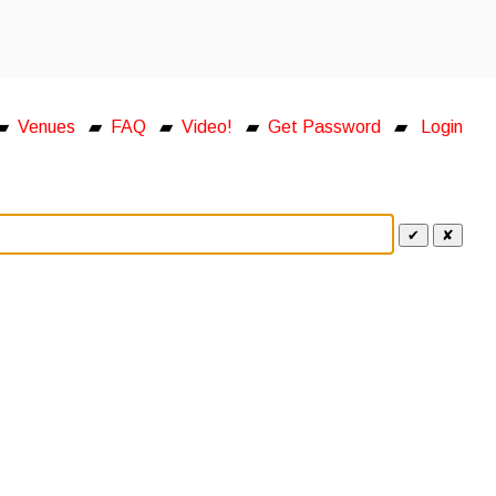
▰
Venues
▰
FAQ
▰
Video!
▰
Get Password
▰
Login
✔
✘