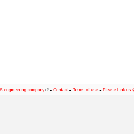
S engineering company
Contact
Terms of use
Please Link us 
▰
▰
▰