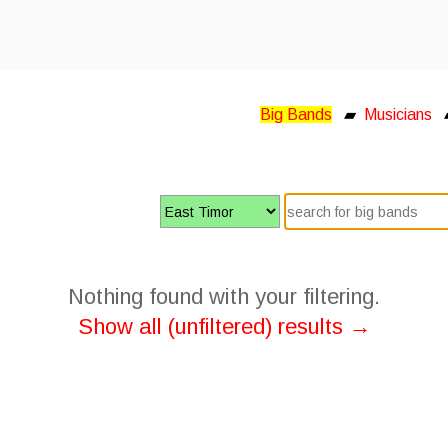
Big Bands
▰
Musicians
Nothing found with your filtering.
Show all (unfiltered) results →