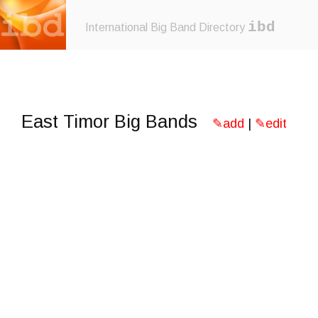
ibd
International Big Band Directory
East Timor Big Bands
✎add
|
✎edit