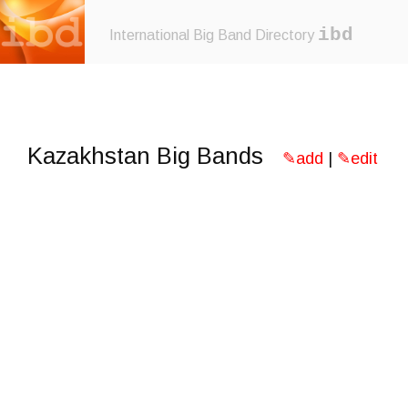
ibd
International Big Band Directory
Kazakhstan Big Bands
✎add
|
✎edit