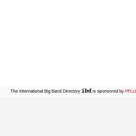
ibd
The International Big Band Directory
is sponsored by
PPLU