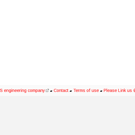
S engineering company
Contact
Terms of use
Please Link us 
▰
▰
▰