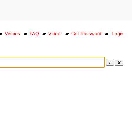
▰
Venues
▰
FAQ
▰
Video!
▰
Get Password
▰
Login
✔
✘