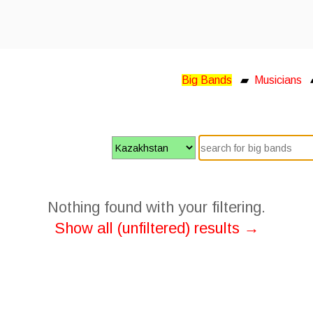
Big Bands
▰
Musicians
Nothing found with your filtering.
Show all (unfiltered) results →