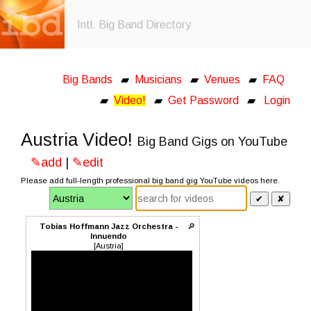
Intl. Big Band Directory
Big Bands
▰
Musicians
▰
Venues
▰
FAQ
▰
Video!
▰
Get Password
▰
Login
Austria Video!
Big Band Gigs on YouTube
✎add
|
✎edit
Please add full-length professional big band gig YouTube videos here.
✔
✘
Tobias Hoffmann Jazz Orchestra -
🔎
Innuendo
[Austria]