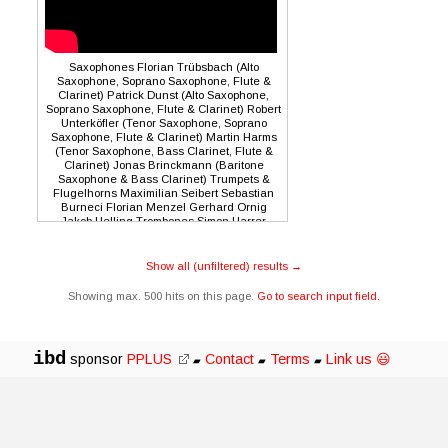
Saxophones Florian Trübsbach (Alto
Saxophone, Soprano Saxophone, Flute &
Clarinet) Patrick Dunst (Alto Saxophone,
Soprano Saxophone, Flute & Clarinet) Robert
Unterköfler (Tenor Saxophone, Soprano
Saxophone, Flute & Clarinet) Martin Harms
(Tenor Saxophone, Bass Clarinet, Flute &
Clarinet) Jonas Brinckmann (Baritone
Saxophone & Bass Clarinet) Trumpets &
Flugelhorns Maximilian Seibert Sebastian
Burneci Florian Menzel Gerhard Ornig
Jakob Helling Trombones Simon Harrer
(Trombone) Robert Bachner (Trombone &
Valve Trombone) Daniel Holzleitner
(Trombone) Johannes Oppel (Bass
Show all (unfiltered) results →
Trombone & Tuba) Rhythm Section Vilkka
Wahl (Guitar) Viola Hammer (Piano &
Showing max. 500 hits on this page.
Go to search input field.
Synthesizer) Ivar Roban Krizic (Bass)
Reinhold Schmölzer (Drums & Electronics)
Conductor Tobias Hoffmann
ibd
sponsor
PPLUS
Contact
Terms
Link us 😃
▰
▰
▰