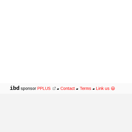
ibd
sponsor
PPLUS
Contact
Terms
Link us 😃
▰
▰
▰