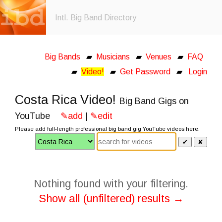
Intl. Big Band Directory
Big Bands
▰
Musicians
▰
Venues
▰
FAQ
▰
Video!
▰
Get Password
▰
Login
Costa Rica Video!
Big Band Gigs on
YouTube
✎add
|
✎edit
Please add full-length professional big band gig YouTube videos here.
✔
✘
Nothing found with your filtering.
Show all (unfiltered) results →