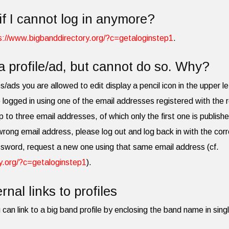
if I cannot log in anymore?
s://www.bigbanddirectory.org/?c=getaloginstep1
.
a profile/ad, but cannot do so. Why?
les/ads you are allowed to edit display a pencil icon in the upper le
 logged in using one of the email addresses registered with the r
p to three email addresses, of which only the first one is publish
 wrong email address, please log out and log back in with the cor
ssword, request a new one using that same email address (cf.
y.org/?c=getaloginstep1
).
rnal links to profiles
 can link to a big band profile by enclosing the band name in singl