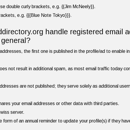
, use double curly brackets, e.g. {{Jim McNeely}}.
brackets, e.g. {{{Blue Note Tokyo}}}.
irectory.org handle registered email 
n general?
ddresses, the first one is published in the profile/ad to enable in
es not result in additional spam, as most email traffic today cons
dresses are not published; they serve solely as additional user
hares your email addresses or other data with third parties.
Swiss server.
he form of an annual reminder to update your profile(s) if they h