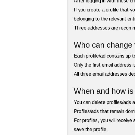
After logging in with these c
If you create a profile that y
belonging to the relevant ent
Three addresses are recommen
Who can change w
Each profile/ad contains up 
Only the first email address 
All three email addresses des
When and how is 
You can delete profiles/ads a
Profiles/ads that remain dor
For profiles, you will receiv
save the profile.