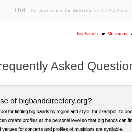
ibd
– the place where the World meets the Big Bands
Big Bands
▰
Musicians
requently Asked Questio
se of bigbanddirectory.org?
tool for finding big bands by region and style, for example, to bo
can create profiles at the personal level so that big bands can fi
f venues for concerts and profiles of musicians are available.