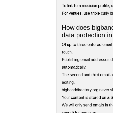
To link to a musician profile
For venues, use triple curly 
How does bigbandd
data protection i
Of up to three entered email a
touch.
Publishing email addresses do
automatically.
The second and third email ad
editing.
bigbanddirectory.org never s
Your content is stored on a 
We will only send emails in t
saved) for one year.