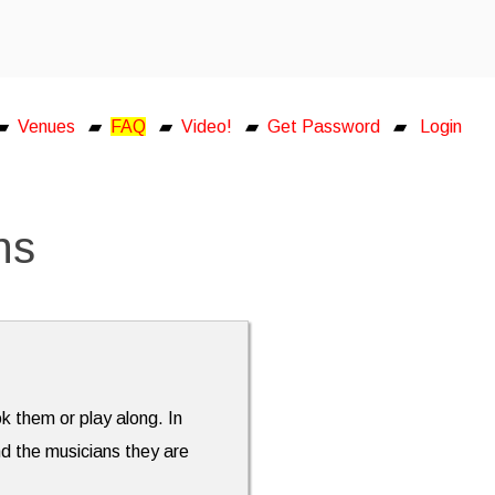
▰
Venues
▰
FAQ
▰
Video!
▰
Get Password
▰
Login
ns
ok them or play along. In
nd the musicians they are