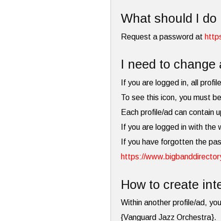
What should I do 
Request a password at
http
I need to change 
If you are logged in, all profi
To see this icon, you must be
Each profile/ad can contain u
If you are logged in with the
If you have forgotten the pa
https://www.bigbanddirector
How to create inte
Within another profile/ad, you
{Vanguard Jazz Orchestra}.