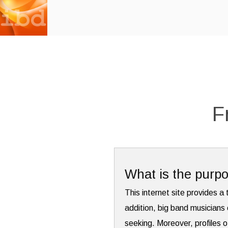
F
What is the purpo
This internet site provides a 
addition, big band musicians 
seeking. Moreover, profiles o