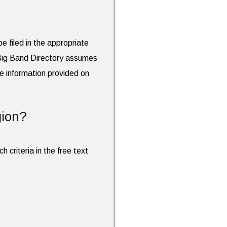
e filed in the appropriate
 Big Band Directory assumes
the information provided on
gion?
h criteria in the free text