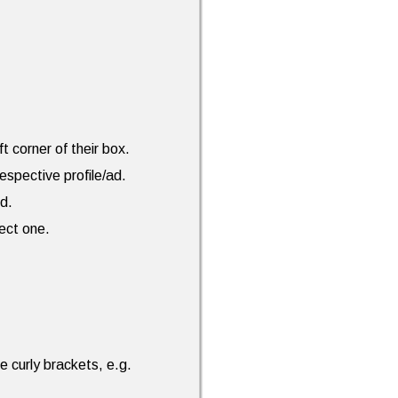
ft corner of their box.
espective profile/ad.
ed.
rect one.
e curly brackets, e.g.