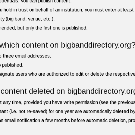
redentials, you can publish content.
ou hold in trust on behalf of an institution, you must enter at leas
ity (big band, venue, etc.).
ded, but only the first one is published.
hich content on bigbanddirectory.org
to three email addresses.
is published.
ignate users who are authorized to edit or delete the respective 
content deleted on bigbanddirectory.or
t any time, provided you have write permission (see the previou
mant (i.e. not re-saved) for one year are automatically deleted 
e an email notification a few months before automatic deletion, pr