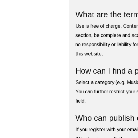
What are the term
Use is free of charge. Conte
section, be complete and acc
no responsibility or liability 
this website.
How can I find a p
Select a category (e.g. Musi
You can further restrict your 
field.
Who can publish 
If you register with your emai