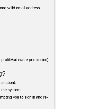
t one valid email address
?
profile/ad (write permission).
g?
s section).
by the system.
ompting you to sign in and re-