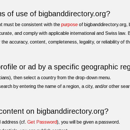
s of use of bigbanddirectory.org?
nt must be consistent with the
purpose
of bigbanddirectory.org, b
urate, and comply with applicable international and Swiss law.
for the accuracy, content, completeness, legality, or reliability of 
rofile or ad by a specific geographic re
cians), then select a country from the drop-down menu.
search by entering the name of a region, a city, and/or other searc
content on bigbanddirectory.org?
l address (cf.
Get Password
), you will be given a password.