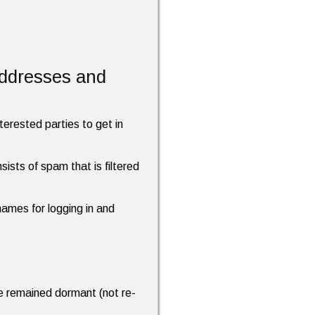
addresses and
terested parties to get in
ists of spam that is filtered
names for logging in and
ave remained dormant (not re-