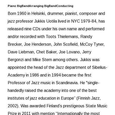
Piano BigBandArranging BigBandConducting
Born 1960 in Helsinki, drummer, pianist, composer and
jazz professor Jukkis Uotila lived in NYC 1979-84, has
released nine CDs under his own name and performed
and/or recorded with Toots Thielemans, Randy
Brecker, Joe Henderson, John Scofield, McCoy Tyner,
Dave Liebman, Chet Baker, Joe Lovano, Jerry
Bergonzi and Mike Stern among others. Jukkis was
appointed the head of the Jazz department of Sibelius-
Academy in 1986 and in 1994 became the first
Professor of Jazz music in Scandinavia. He "single-
handedly raised the academy into one of the best
institutes of jazz education in Europe” (Finnish Jazz,
2002). Was awarded Finland’s prestigeous State Music
Prize in 2011 with mention “Internationally the most