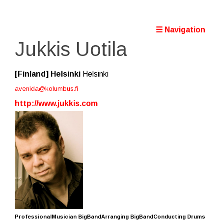
☰ Navigation
Jukkis Uotila
[Finland]
Helsinki
Helsinki
avenida@kolumbus.fi
http://www.jukkis.com
ProfessionalMusician BigBandArranging BigBandConducting Drums