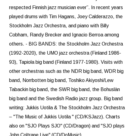
respected Finnish jazz musician ever”. In recent years
played drums with Tim Hagans, Joey Calderazzo, the
Stockholm Jazz Orchestra, and piano with Billy
Cobham, Randy Brecker and Ignacio Berroa among
others. - BIG BANDS: the Stockholm Jazz Orchestra
(1992-2020), the UMO jazz orchestra (Finland 1986-
93), Tapiola big band (Finland 1977-1980). Visits with
other orchestras such as the NDR big band, WDR big
band, Norrbotten big band, Toshiko Akiyoshi/Lew
Tabackin big band, the SWR big band, the Bohuslän
big band and the Swedish Radio jazz group. Big band
writing: Jukkis Uotila & The Stockholm Jazz Orchestra
– "The Music of Jukkis Uotila " (CD/KSJazz). Charts
also on "SJO Plays SJO" (CD/Dragon) and "SJO plays
John Coltrane Live" (CD/DoMusic).