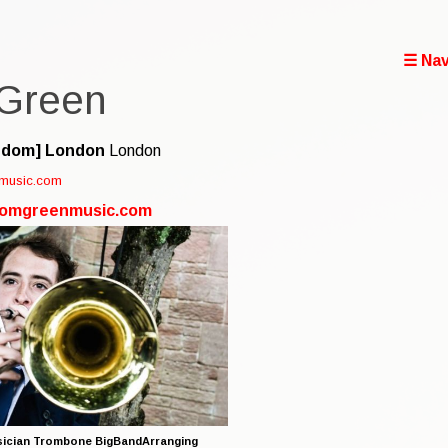
☰ Nav
Green
gdom]
London
London
music.com
.tomgreenmusic.com
ician Trombone BigBandArranging