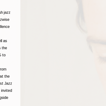
sh jazz
zzwise
llence
ll as
s the
5 to
from
at the
est Jazz
 invited
gside