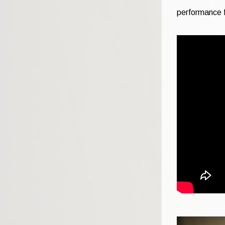
performance f