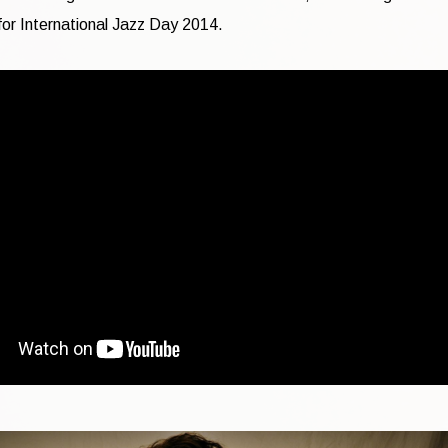
or International Jazz Day 2014.