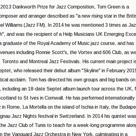
 2013 Dankworth Prize for Jazz Composition, Tom Green is a
omposer and arranger described as "a new rising star in the Briti
el Williams (Jazz FM). In 2014 he was mentioned 3 times as Ja
", and was the recipient of a Help Musicians UK Emerging Exce
a graduate of the Royal Academy of Music jazz course, and has
venues including Ronnie Scott's, the Vortex and 606 Club, as we
 Toronto and Montreal Jazz Festivals. His current main project i
tet, who released their debut album "Skyline" in February 201
tical acclaim. Tom has directed his own groups and big bands on
s, including an 18-date Septet album launch tour across the UK, 
Scotland to St Ives in Cornwall. He has performed internationally 
 in Rome, La Mortella on the island of Ischia in Italy, the Budap
gnau Jazz Nights festival in Switzerland. In 2014 his quintet was
 the Jazz Club of Tunis to teach for a week-long programme alon
m the Vanguard Jazz Orchestra in New York, culminating in a