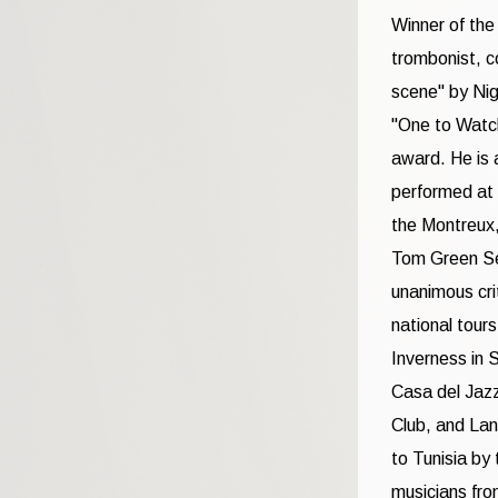
Winner of the
trombonist, c
scene" by Nig
"One to Watch
award. He is 
performed at 
the Montreux,
Tom Green Sep
unanimous cri
national tour
Inverness in 
Casa del Jazz
Club, and Lan
to Tunisia by
musicians fro