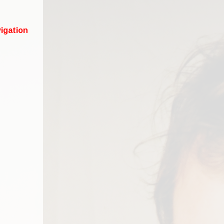
igation