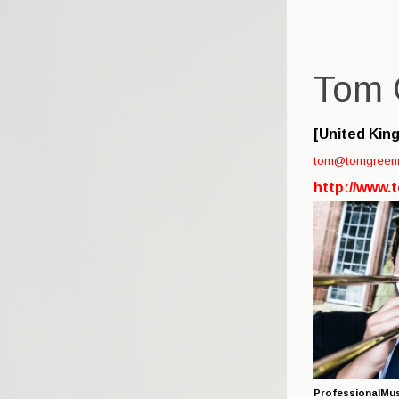
Tom 
[United Kin
tom@tomgreen
http://www
ProfessionalMus