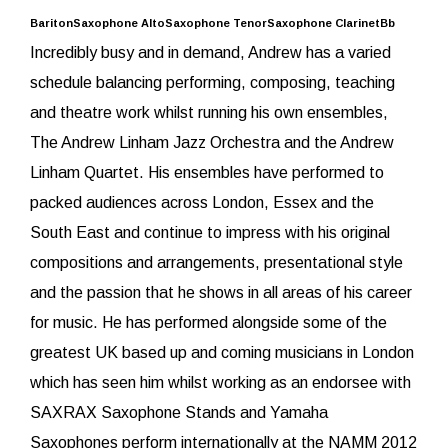
BaritonSaxophone AltoSaxophone TenorSaxophone ClarinetBb
Incredibly busy and in demand, Andrew has a varied
schedule balancing performing, composing, teaching
and theatre work whilst running his own ensembles,
The Andrew Linham Jazz Orchestra and the Andrew
Linham Quartet. His ensembles have performed to
packed audiences across London, Essex and the
South East and continue to impress with his original
compositions and arrangements, presentational style
and the passion that he shows in all areas of his career
for music. He has performed alongside some of the
greatest UK based up and coming musicians in London
which has seen him whilst working as an endorsee with
SAXRAX Saxophone Stands and Yamaha
Saxophones perform internationally at the NAMM 2012