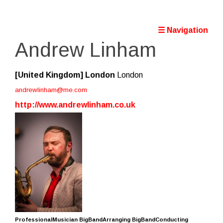
☰ Navigation
Andrew Linham
[United Kingdom]
London
London
andrewlinham@me.com
http://www.andrewlinham.co.uk
ProfessionalMusician BigBandArranging BigBandConducting