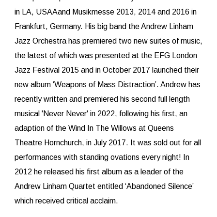
in LA, USAAand Musikmesse 2013, 2014 and 2016 in
Frankfurt, Germany. His big band the Andrew Linham
Jazz Orchestra has premiered two new suites of music,
the latest of which was presented at the EFG London
Jazz Festival 2015 and in October 2017 launched their
new album ‘Weapons of Mass Distraction’. Andrew has
recently written and premiered his second full length
musical 'Never Never' in 2022, following his first, an
adaption of the Wind In The Willows at Queens
Theatre Hornchurch, in July 2017. It was sold out for all
performances with standing ovations every night! In
2012 he released his first album as a leader of the
Andrew Linham Quartet entitled ‘Abandoned Silence’
which received critical acclaim.