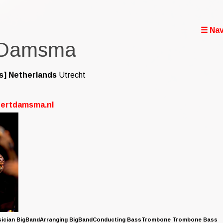
☰ Nav
 Damsma
s]
Netherlands
Utrecht
bertdamsma.nl
sician BigBandArranging BigBandConducting BassTrombone Trombone Bass