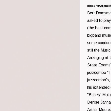
BigBandArrangi
Bert Damsma 
asked to play
(the best com
bigband music
some conducti
still the Mus
Arranging at 
State Exams) H
jazzcombo "Th
jazzcombo's,
his extended 
"Bones" Malo
Denise Janna
Arthur Moore