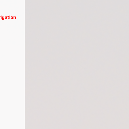
igation