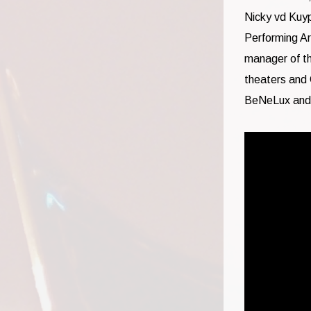
Nicky vd Kuy
Performing Ar
manager of t
theaters and 
BeNeLux and