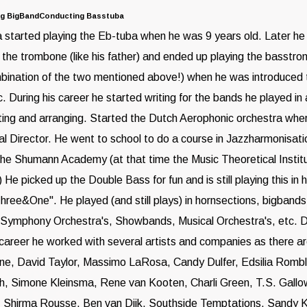
ng BigBandConducting Basstuba
started playing the Eb-tuba when he was 9 years old. Later h
 the trombone (like his father) and ended up playing the basstr
bination of the two mentioned above!) when he was introduced 
. During his career he started writing for the bands he played in 
ng and arranging. Started the Dutch Aerophonic orchestra wher
ical Director. He went to school to do a course in Jazzharmonisat
the Shumann Academy (at that time the Music Theoretical Institu
e picked up the Double Bass for fun and is still playing this in 
ree&One". He played (and still plays) in hornsections, bigbands
 Symphony Orchestra's, Showbands, Musical Orchestra's, etc. D
career he worked with several artists and companies as there a
ne, David Taylor, Massimo LaRosa, Candy Dulfer, Edsilia Rombl
h, Simone Kleinsma, Rene van Kooten, Charli Green, T.S. Gallo
, Shirma Rousse, Ben van Dijk, Southside Temptations, Sandy 