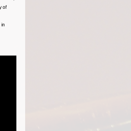
y of
 in