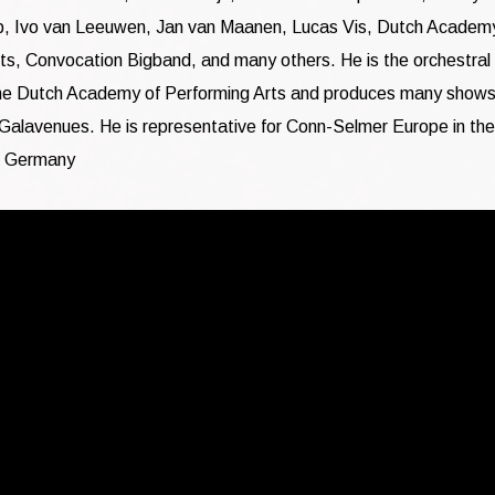
p, Ivo van Leeuwen, Jan van Maanen, Lucas Vis, Dutch Academ
ts, Convocation Bigband, and many others. He is the orchestral
he Dutch Academy of Performing Arts and produces many shows
Galavenues. He is representative for Conn-Selmer Europe in the
 Germany