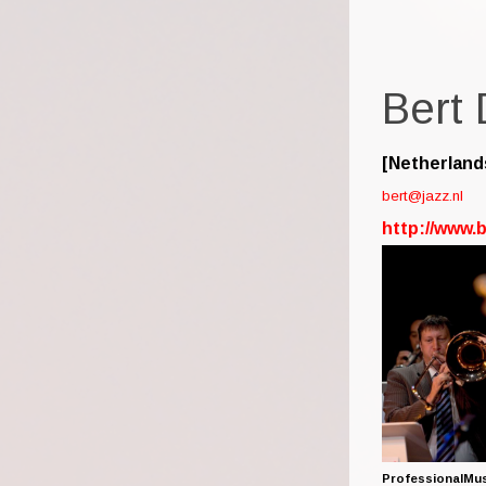
Bert
[Netherland
bert@jazz.nl
http://www.
ProfessionalMu