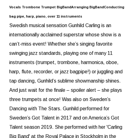
Vocals Trombone Trumpet BigBandArranging BigBandConducting
bag pipe, harp, piano, over 11 instruments
Swedish musical sensation Gunhild Carling is an
internationally acclaimed superstar whose show is a
can’t-miss event! Whether she’s singing favorite
swinging jazz standards, playing one of many 11
instruments (trumpet, trombone, harmonica, oboe,
harp, flute, recorder, or jazz bagpipe!) or juggling and
tap dancing, Gunhild’s sublime showmanship shines.
And just wait for the finale – spoiler alert – she plays
three trumpets at once! Was also on Sweden’s
Dancing with The Stars. Gunhild performed for
Sweden’s Got Talent in 2017 and on America’s Got
Talent season 2019. She performed with her 'Carling
Big Band' at the Royal Palace in Stockholm in the