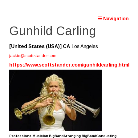
☰ Navigation
Gunhild Carling
[United States (USA)]
CA
Los Angeles
jackie@scottstander.com
https://www.scottstander.com/gunhildcarling.html
ProfessionalMusician BigBandArranging BigBandConducting