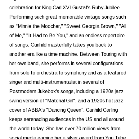
celebration for King Carl XVI Gustaf's Ruby Jubilee.
Performing such great memorable vintage songs such
as "Minnie the Moocher," "Sweet Georgia Brown," "All
of Me," "It Had to Be You," and an endless repertoire
of songs, Gunhild masterfully takes you back to
another era like a time machine. Between Touring with
her own band, she performs in several configurations
from solo to orchestra to symphony and as a featured
singer and multi-instrumentalist in several of
Postmodern Jukebox's songs, including a 1920s jazz
swing version of "Material Girl", and a 1920s hot jazz
cover of ABBA's "Dancing Queen”. Gunhild Carling
keeps serenading audiences in the US and all around
the world today. She has over 70 million views from
social media earning her a silver award from You Tube.