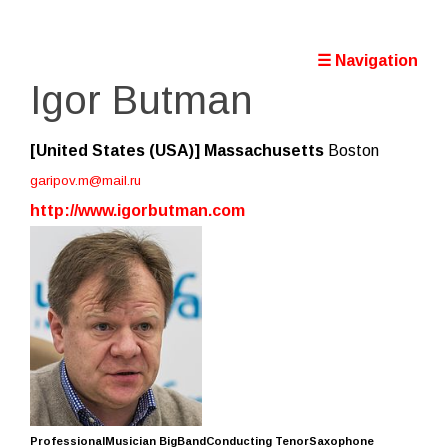
☰ Navigation
Igor Butman
[United States (USA)]
Massachusetts
Boston
garipov.m@mail.ru
http://www.igorbutman.com
ProfessionalMusician BigBandConducting TenorSaxophone