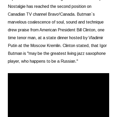
Nostalgie has reached the second position on
Canadian TV channel Bravo!Canada. Butman`s
marvelous coalescence of soul, sound and technique
drew praise from American President Bill Clinton, one
time tenor man, at a state dinner hosted by Vladimir
Putin at the Moscow Kremlin. Clinton stated, that Igor
Butman is "may be the greatest living jazz saxophone
player, who happens to be a Russian."