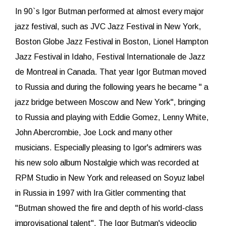
In 90`s Igor Butman performed at almost every major
jazz festival, such as JVC Jazz Festival in New York,
Boston Globe Jazz Festival in Boston, Lionel Hampton
Jazz Festival in Idaho, Festival Internationale de Jazz
de Montreal in Canada. That year Igor Butman moved
to Russia and during the following years he became " a
jazz bridge between Moscow and New York", bringing
to Russia and playing with Eddie Gomez, Lenny White,
John Abercrombie, Joe Lock and many other
musicians. Especially pleasing to Igor's admirers was
his new solo album Nostalgie which was recorded at
RPM Studio in New York and released on Soyuz label
in Russia in 1997 with Ira Gitler commenting that
"Butman showed the fire and depth of his world-class
improvisational talent". The Igor Butman's videoclip