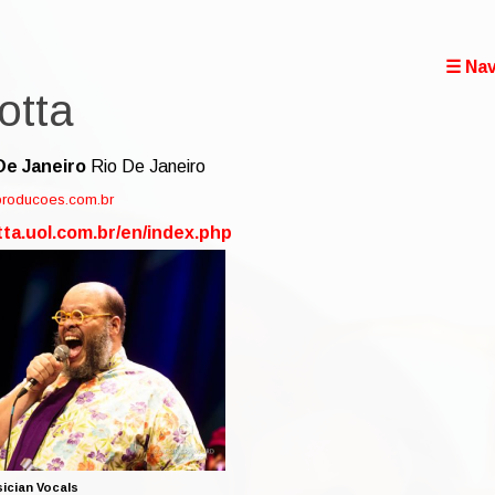
☰ Nav
otta
De Janeiro
Rio De Janeiro
kproducoes.com.br
tta.uol.com.br/en/index.php
ician Vocals