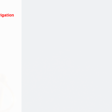
igation