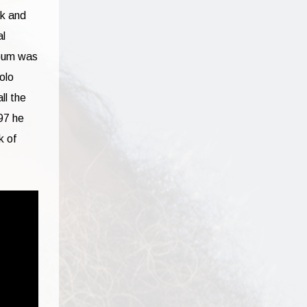
nk and
al
lbum was
olo
ll the
97 he
k of