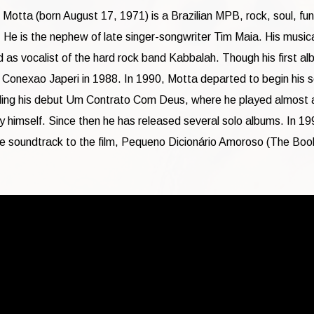
Motta (born August 17, 1971) is a Brazilian MPB, rock, soul, fu
. He is the nephew of late singer-songwriter Tim Maia. His music
d as vocalist of the hard rock band Kabbalah. Though his first a
 Conexao Japeri in 1988. In 1990, Motta departed to begin his s
ding his debut Um Contrato Com Deus, where he played almost a
y himself. Since then he has released several solo albums. In 19
he soundtrack to the film, Pequeno Dicionário Amoroso (The Boo