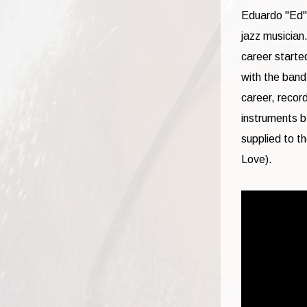
Eduardo "Ed" 
jazz musician
career starte
with the band
career, recor
instruments b
supplied to t
Love).