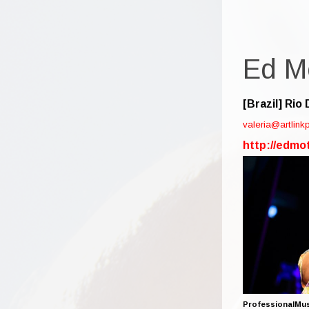
Ed M
[Brazil]
Rio 
valeria@artlin
http://edmo
ProfessionalMus