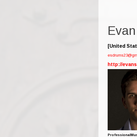
Evan
[United Sta
esdrums23@gm
http://evan
ProfessionalMus