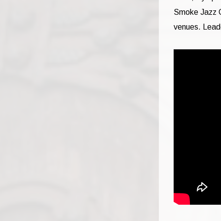
Smoke Jazz C
venues. Lead