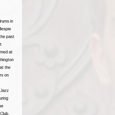
drums in
llespie
the past
t
rmed at
shington
at the
rs on
 Jazz
uring
ue
 Club,