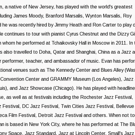
 a native of New Jersey, has played with the world's greatest
cluding James Moody, Branford Marsalis, Wynton Marsalis, Roy
 he was recently hired by Jimmy Heath and Ron Carter to play 
He continues to tour with pianist Cyrus Chestnut and the Dizzy Gi
th whom he performed at Tchaikovsky Hall in Moscow in 2011. In 
s also travelled to Doha, Qatar and Shanghai, China as a Jazz a
r performer, teacher, and ambassador of music. Evan has perfo
tional venues such as The Kennedy Center and Blues Alley (Wa
A Convention Center and GRAMMY Museum (Los Angeles), Jazz 
ouis), and Jazz Showcase (Chicago). He has played with headline
e, as well as at festivals including the Rochester Jazz Festival,
zz Festival, DC Jazz Festival, Twin Cities Jazz Festival, Bellevue
Beca Film Festival, Detroit Jazz Festival and others. When not to
an is based in New York City, where he has performed at The Bl
y Space, Jazz Standard, Jazz at Lincoln Center, Small's Jazz