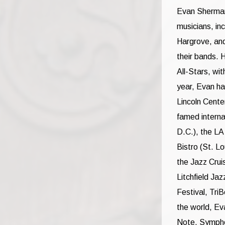
Evan Sherman,
musicians, in
Hargrove, and
their bands. 
All-Stars, wi
year, Evan ha
Lincoln Cente
famed interna
D.C.), the L
Bistro (St. L
the Jazz Cruis
Litchfield Ja
Festival, Tri
the world, Ev
Note, Symphon