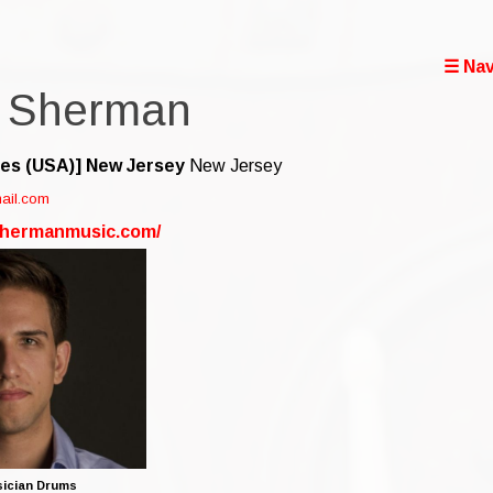
☰ Nav
 Sherman
tes (USA)]
New Jersey
New Jersey
ail.com
shermanmusic.com/
ician Drums