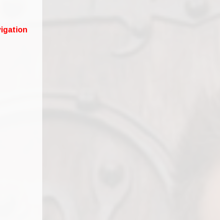
igation