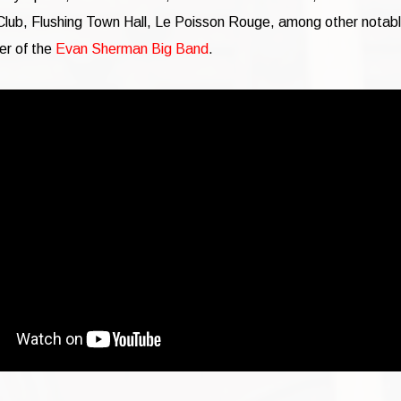
lub, Flushing Town Hall, Le Poisson Rouge, among other notab
er of the
Evan Sherman Big Band
.