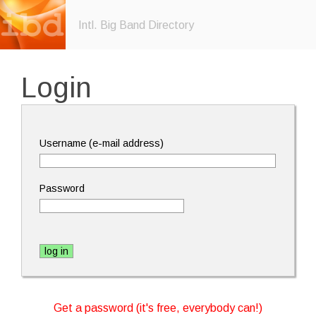
Intl. Big Band Directory
Login
Username (e-mail address)
Password
Get a password (it's free, everybody can!)