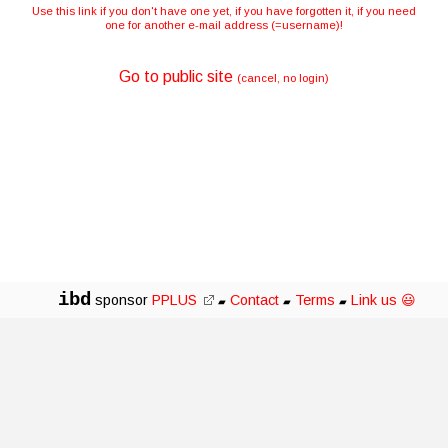
Use this link if you don't have one yet, if you have forgotten it, if you need
one for another e-mail address (=username)!
Go to public site
(cancel, no login)
ibd
sponsor
PPLUS
Contact
Terms
Link us 😃
▰
▰
▰