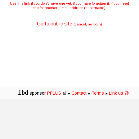
Use this link if you don't have one yet, if you have forgotten it, if you need
one for another e-mail address (=username)!
Go to public site
(cancel, no login)
ibd
sponsor
PPLUS
Contact
Terms
Link us 😃
▰
▰
▰