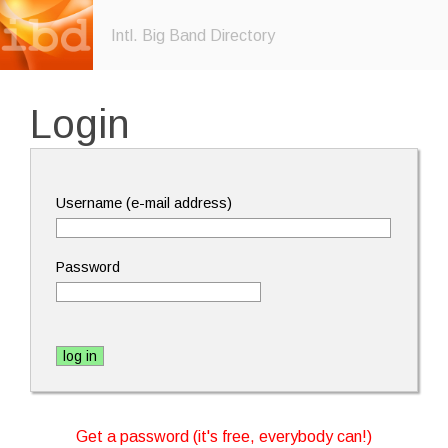
Intl. Big Band Directory
Login
Username (e-mail address)
Password
Get a password (it's free, everybody can!)