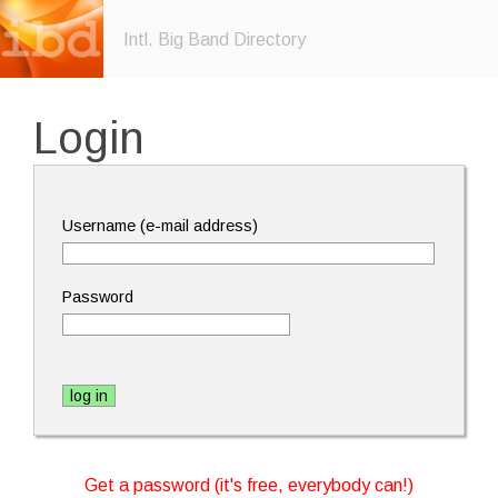
Intl. Big Band Directory
Login
Username (e-mail address)
Password
Get a password (it's free, everybody can!)