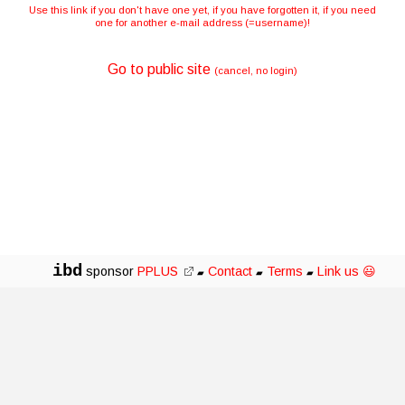
Use this link if you don't have one yet, if you have forgotten it, if you need
one for another e-mail address (=username)!
Go to public site
(cancel, no login)
ibd
sponsor
PPLUS
Contact
Terms
Link us 😃
▰
▰
▰