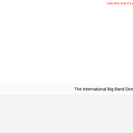
Use this link if 
The International Big Band Dir