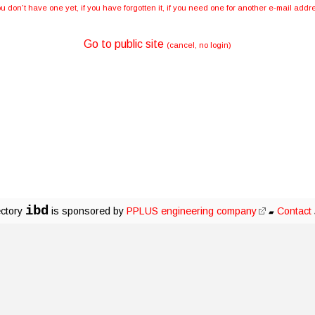
you don't have one yet, if you have forgotten it, if you need one for another e-mail ad
Go to public site
(cancel, no login)
ibd
ectory
is sponsored by
PPLUS engineering company
Contact
▰