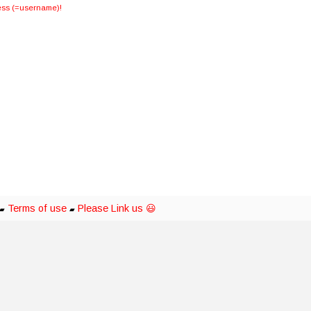
dress (=username)!
Terms of use
Please Link us 😃
▰
▰