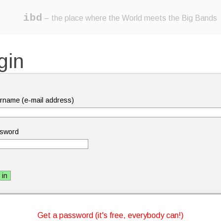
ibd
– the place where the World meets the Big Bands
gin
rname (e-mail address)
sword
Get a password (it's free, everybody can!)