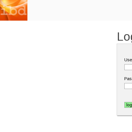
Lo
Use
Pas