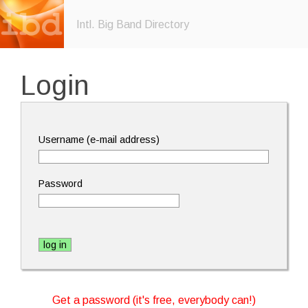
Intl. Big Band Directory
Login
Username (e-mail address)
Password
Get a password (it's free, everybody can!)