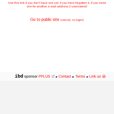
Use this link if you don't have one yet, if you have forgotten it, if you need
one for another e-mail address (=username)!
Go to public site
(cancel, no login)
ibd
sponsor
PPLUS
Contact
Terms
Link us 😃
▰
▰
▰