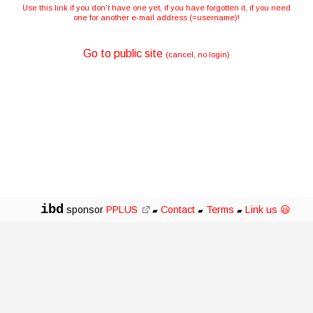
Use this link if you don't have one yet, if you have forgotten it, if you need
one for another e-mail address (=username)!
Go to public site
(cancel, no login)
ibd
sponsor
PPLUS
Contact
Terms
Link us 😃
▰
▰
▰