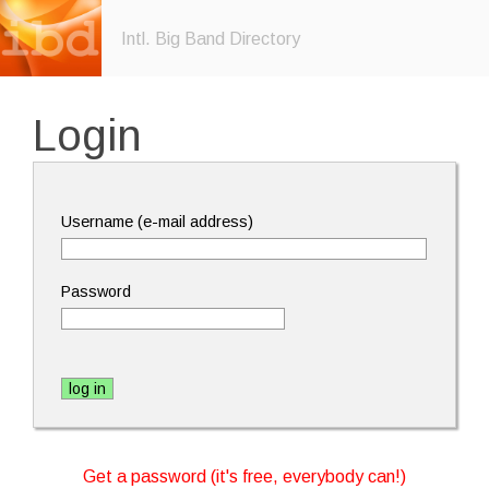
Intl. Big Band Directory
Login
Username (e-mail address)
Password
Get a password (it's free, everybody can!)