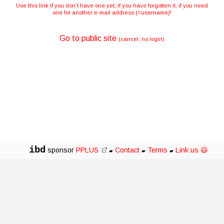
Use this link if you don't have one yet, if you have forgotten it, if you need
one for another e-mail address (=username)!
Go to public site
(cancel, no login)
ibd
sponsor
PPLUS
Contact
Terms
Link us 😃
▰
▰
▰