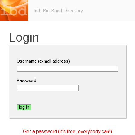
Intl. Big Band Directory
Login
Username (e-mail address)
Password
Get a password (it's free, everybody can!)