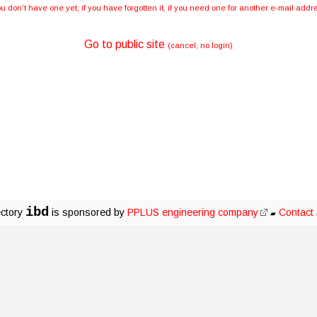
you don't have one yet, if you have forgotten it, if you need one for another e-mail ad
Go to public site
(cancel, no login)
ibd
ectory
is sponsored by
PPLUS engineering company
Contact
▰