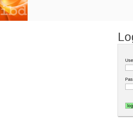
Lo
Use
Pas