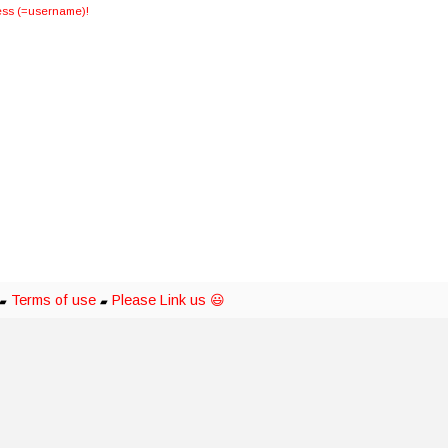
dress (=username)!
Terms of use
Please Link us 😃
▰
▰