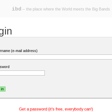
ibd
– the place where the World meets the Big Bands
gin
rname (e-mail address)
sword
Get a password (it's free, everybody can!)