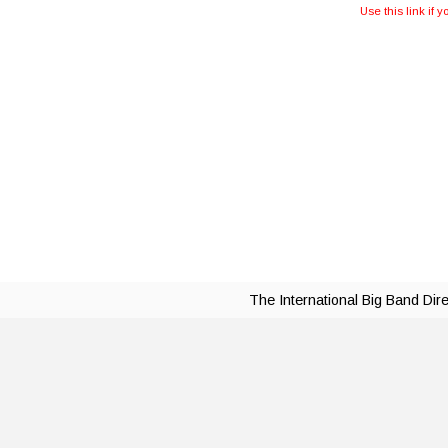
Use this link if 
The International Big Band Dir