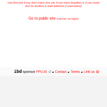
Use this link if you don't have one yet, if you have forgotten it, if you need
one for another e-mail address (=username)!
Go to public site
(cancel, no login)
ibd
sponsor
PPLUS
Contact
Terms
Link us 😃
▰
▰
▰