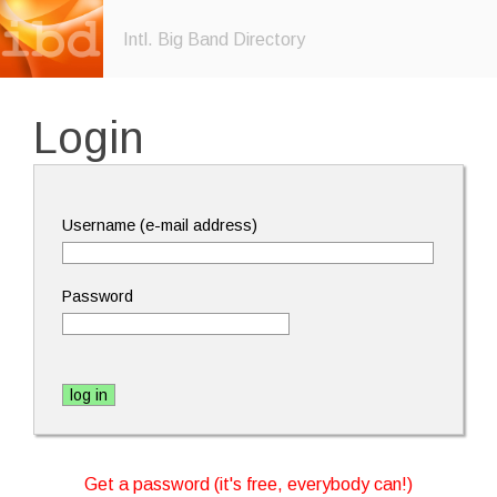
Intl. Big Band Directory
Login
Username (e-mail address)
Password
Get a password (it's free, everybody can!)