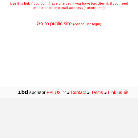
Use this link if you don't have one yet, if you have forgotten it, if you need
one for another e-mail address (=username)!
Go to public site
(cancel, no login)
ibd
sponsor
PPLUS
Contact
Terms
Link us 😃
▰
▰
▰