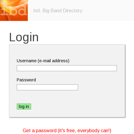
Intl. Big Band Directory
Login
Username (e-mail address)
Password
Get a password (it's free, everybody can!)