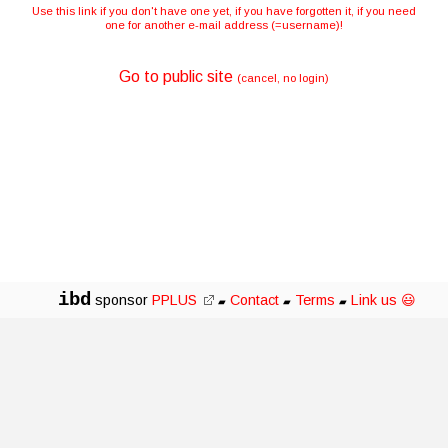
Use this link if you don't have one yet, if you have forgotten it, if you need
one for another e-mail address (=username)!
Go to public site
(cancel, no login)
ibd
sponsor
PPLUS
Contact
Terms
Link us 😃
▰
▰
▰