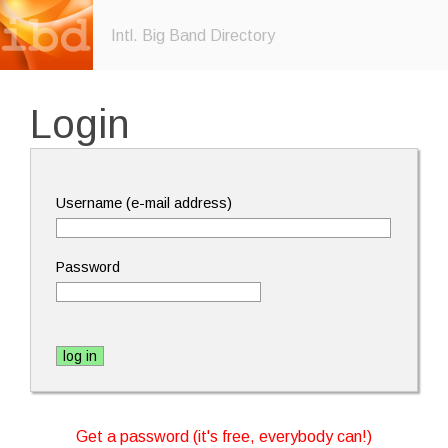
Intl. Big Band Directory
Login
Username (e-mail address)
Password
Get a password (it's free, everybody can!)