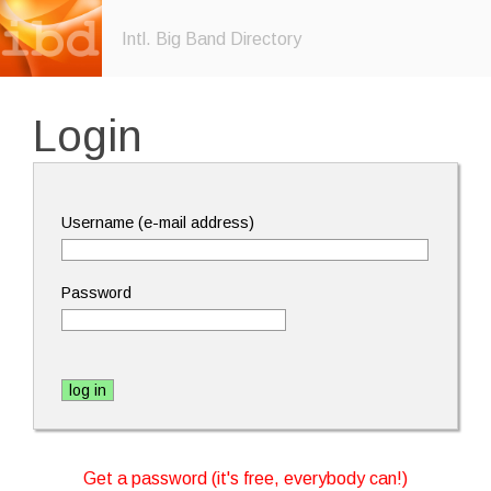
Intl. Big Band Directory
Login
Username (e-mail address)
Password
Get a password (it's free, everybody can!)