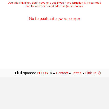
Use this link if you don't have one yet, if you have forgotten it, if you need
one for another e-mail address (=username)!
Go to public site
(cancel, no login)
ibd
sponsor
PPLUS
Contact
Terms
Link us 😃
▰
▰
▰