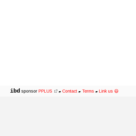
ibd
sponsor
PPLUS
Contact
Terms
Link us 😃
▰
▰
▰