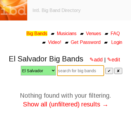
Intl. Big Band Directory
Big Bands
▰
Musicians
▰
Venues
▰
FAQ
▰
Video!
▰
Get Password
▰
Login
El Salvador Big Bands
✎add
|
✎edit
✔
✘
Nothing found with your filtering.
Show all (unfiltered) results →