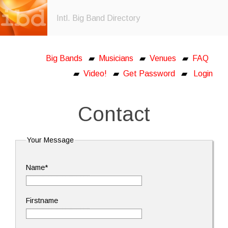
Intl. Big Band Directory
Big Bands
▰
Musicians
▰
Venues
▰
FAQ
▰
Video!
▰
Get Password
▰
Login
Contact
Your Message
Name*
Firstname