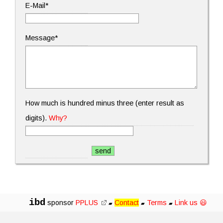
E-Mail*
Message*
How much is hundred minus three (enter result as
digits).
Why?
ibd
sponsor
PPLUS
Contact
Terms
Link us 😃
▰
▰
▰