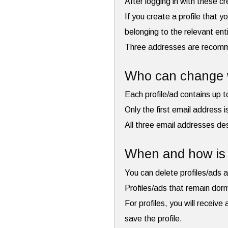
After logging in with these c
If you create a profile that y
belonging to the relevant ent
Three addresses are recommen
Who can change w
Each profile/ad contains up 
Only the first email address 
All three email addresses des
When and how is 
You can delete profiles/ads a
Profiles/ads that remain dor
For profiles, you will receiv
save the profile.