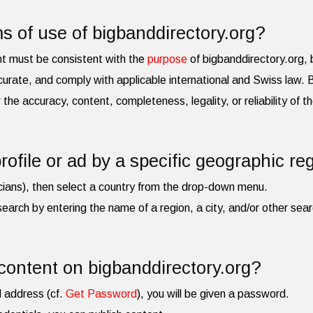
s of use of bigbanddirectory.org?
nt must be consistent with the
purpose
of bigbanddirectory.org, b
urate, and comply with applicable international and Swiss law.
for the accuracy, content, completeness, legality, or reliability of 
rofile or ad by a specific geographic re
cians), then select a country from the drop-down menu.
search by entering the name of a region, a city, and/or other searc
content on bigbanddirectory.org?
l address (cf.
Get Password
), you will be given a password.