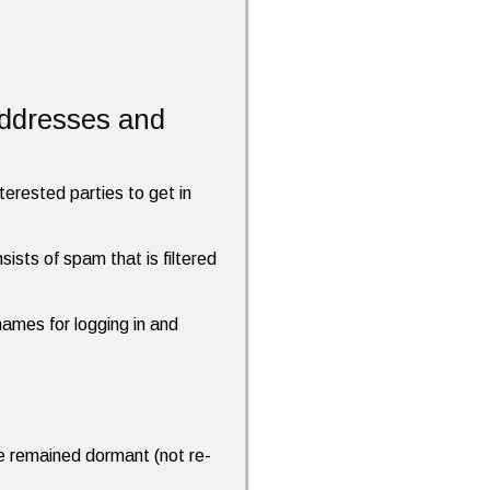
addresses and
terested parties to get in
ists of spam that is filtered
names for logging in and
ave remained dormant (not re-