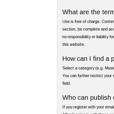
What are the term
Use is free of charge. Conte
section, be complete and acc
no responsibility or liability 
this website.
How can I find a p
Select a category (e.g. Musi
You can further restrict your 
field.
Who can publish 
If you register with your emai