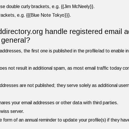
, use double curly brackets, e.g. {{Jim McNeely}}.
brackets, e.g. {{{Blue Note Tokyo}}}.
irectory.org handle registered email 
n general?
ddresses, the first one is published in the profile/ad to enable in
es not result in additional spam, as most email traffic today cons
dresses are not published; they serve solely as additional user
hares your email addresses or other data with third parties.
Swiss server.
he form of an annual reminder to update your profile(s) if they h