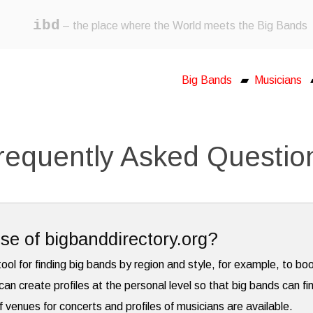
ibd
– the place where the World meets the Big Bands
Big Bands
▰
Musicians
requently Asked Questio
se of bigbanddirectory.org?
tool for finding big bands by region and style, for example, to bo
can create profiles at the personal level so that big bands can fi
f venues for concerts and profiles of musicians are available.