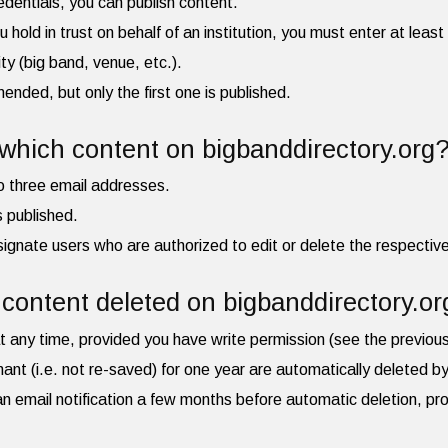
redentials, you can publish content.
ou hold in trust on behalf of an institution, you must enter at leas
ity (big band, venue, etc.).
ded, but only the first one is published.
hich content on bigbanddirectory.org
to three email addresses.
is published.
ignate users who are authorized to edit or delete the respective 
content deleted on bigbanddirectory.or
t any time, provided you have write permission (see the previou
mant (i.e. not re-saved) for one year are automatically deleted 
e an email notification a few months before automatic deletion, pr