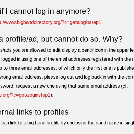
if I cannot log in anymore?
s://www.bigbanddirectory.org/?c=getaloginstep1
.
a profile/ad, but cannot do so. Why?
les/ads you are allowed to edit display a pencil icon in the upper le
 logged in using one of the email addresses registered with the r
p to three email addresses, of which only the first one is publish
 wrong email address, please log out and log back in with the cor
ssword, request a new one using that same email address (cf.
y.org/?c=getaloginstep1
).
rnal links to profiles
 can link to a big band profile by enclosing the band name in singl