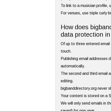
To link to a musician profile
For venues, use triple curly 
How does bigbandd
data protection i
Of up to three entered email a
touch.
Publishing email addresses do
automatically.
The second and third email ad
editing.
bigbanddirectory.org never s
Your content is stored on a 
We will only send emails in t
saved) for one year.