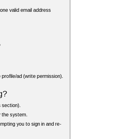
t one valid email address
?
profile/ad (write permission).
g?
s section).
by the system.
ompting you to sign in and re-