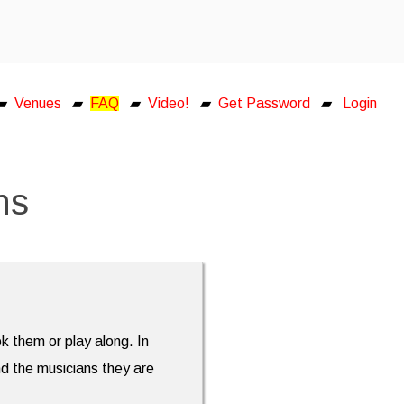
▰
Venues
▰
FAQ
▰
Video!
▰
Get Password
▰
Login
ns
ok them or play along. In
nd the musicians they are