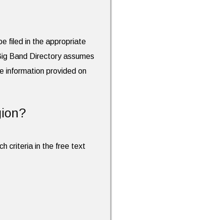
e filed in the appropriate
 Big Band Directory assumes
the information provided on
gion?
h criteria in the free text