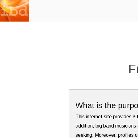
F
What is the purpo
This internet site provides a 
addition, big band musicians 
seeking. Moreover, profiles o