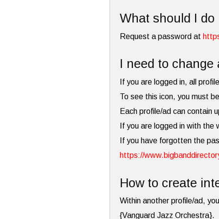
What should I do 
Request a password at
http
I need to change 
If you are logged in, all profi
To see this icon, you must be
Each profile/ad can contain u
If you are logged in with the
If you have forgotten the pa
https://www.bigbanddirector
How to create inte
Within another profile/ad, you
{Vanguard Jazz Orchestra}.