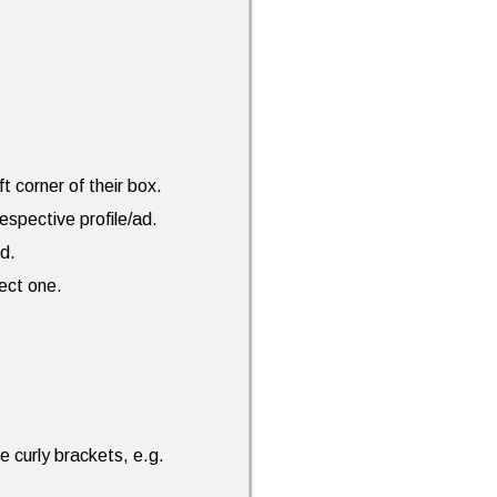
ft corner of their box.
espective profile/ad.
ed.
rect one.
e curly brackets, e.g.