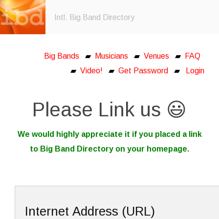
Intl. Big Band Directory
Big Bands
▰
Musicians
▰
Venues
▰
FAQ
▰
Video!
▰
Get Password
▰
Login
Please Link us 😃
We would highly appreciate it if you placed a link
to Big Band Directory on your homepage.
Internet Address (URL)