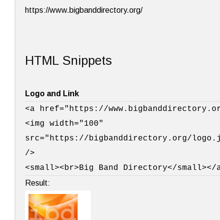
https://www.bigbanddirectory.org/
HTML Snippets
Logo and Link
<a href="https://www.bigbanddirectory.o
<img width="100"
src="https://bigbanddirectory.org/logo.
/>
<small><br>Big Band Directory</small></
Result: