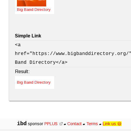
Big Band Directory
Simple Link
<a
href="https://www.bigbanddirectory.org/
Band Directory</a>
Result:
Big Band Directory
ibd
sponsor
PPLUS
Contact
Terms
Link us 😃
▰
▰
▰