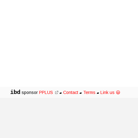
ibd
sponsor
PPLUS
Contact
Terms
Link us 😃
▰
▰
▰