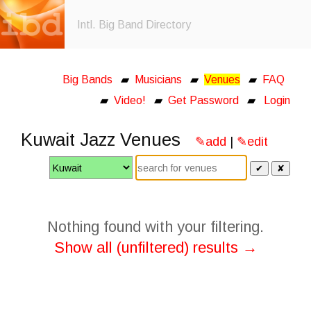
Intl. Big Band Directory
Big Bands
▰
Musicians
▰
Venues
▰
FAQ
▰
Video!
▰
Get Password
▰
Login
Kuwait Jazz Venues
✎add
|
✎edit
✔
✘
Nothing found with your filtering.
Show all (unfiltered) results →