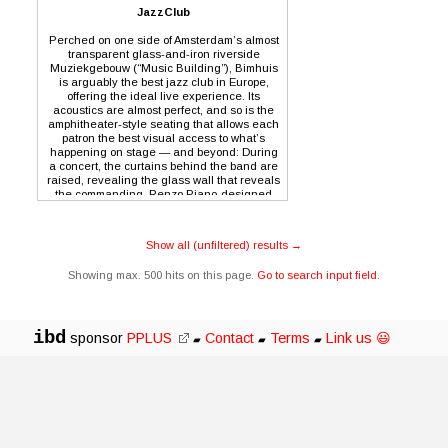
JazzClub
Perched on one side of Amsterdam’s almost
transparent glass-and-iron riverside
Muziekgebouw (“Music Building”), Bimhuis
is arguably the best jazz club in Europe,
offering the ideal live experience. Its
acoustics are almost perfect, and so is the
amphitheater-style seating that allows each
patron the best visual access to what’s
happening on stage — and beyond: During
a concert, the curtains behind the band are
raised, revealing the glass wall that reveals
the commanding, Renzo Piano-designed
Nemo Museum. It’s a visual experience that
reflects the thrilling sounds of the
international jazz masters regularly
Show all (unfiltered) results →
performing at the Bimhuis.
Showing max. 500 hits on this page.
Go to search input field.
ibd
sponsor
PPLUS
Contact
Terms
Link us 😃
▰
▰
▰