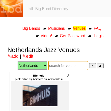
Intl. Big Band Directory
Big Bands
▰
Musicians
▰
Venues
▰
FAQ
▰
Video!
▰
Get Password
▰
Login
Netherlands Jazz Venues
✎add
|
✎edit
✔
✘
Bimhuis
🔎
[Netherlands] Amsterdam Amsterdam