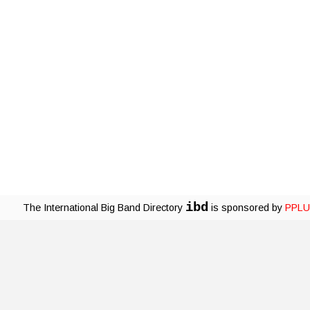
ibd
The International Big Band Directory
is sponsored by
PPLU