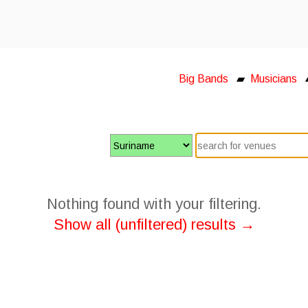
Big Bands
▰
Musicians
Nothing found with your filtering.
Show all (unfiltered) results →