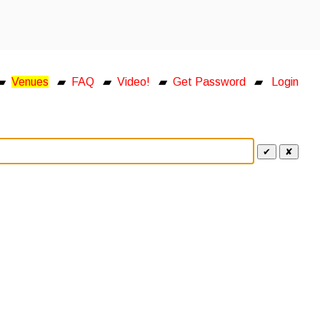
▰
Venues
▰
FAQ
▰
Video!
▰
Get Password
▰
Login
✔
✘