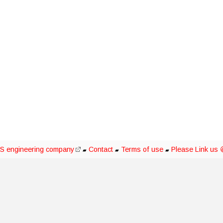
S engineering company
Contact
Terms of use
Please Link us 
▰
▰
▰