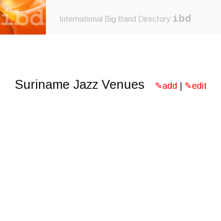
ibd
International Big Band Directory
Suriname Jazz Venues
✎add
|
✎edit