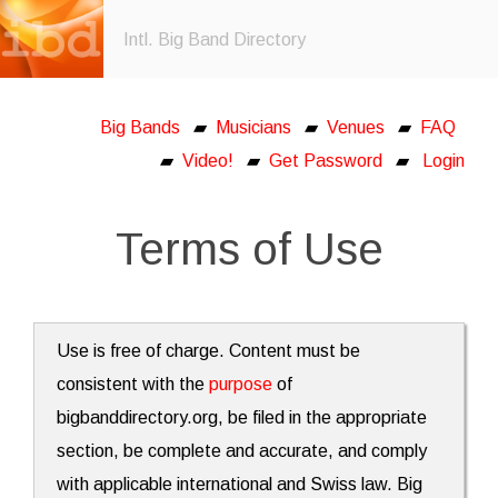
Intl. Big Band Directory
Big Bands
▰
Musicians
▰
Venues
▰
FAQ
▰
Video!
▰
Get Password
▰
Login
Terms of Use
Use is free of charge. Content must be
consistent with the
purpose
of
bigbanddirectory.org, be filed in the appropriate
section, be complete and accurate, and comply
with applicable international and Swiss law. Big