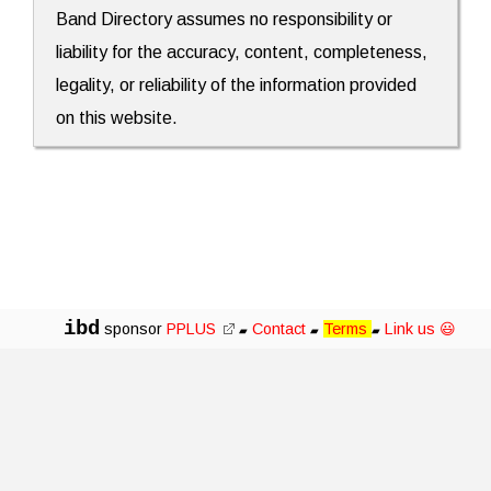
Band Directory assumes no responsibility or
liability for the accuracy, content, completeness,
legality, or reliability of the information provided
on this website.
ibd
sponsor
PPLUS
Contact
Terms
Link us 😃
▰
▰
▰