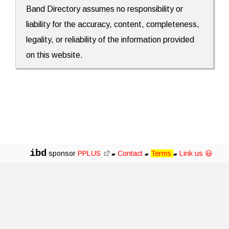
Band Directory assumes no responsibility or
liability for the accuracy, content, completeness,
legality, or reliability of the information provided
on this website.
ibd
sponsor
PPLUS
Contact
Terms
Link us 😃
▰
▰
▰