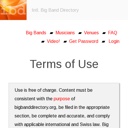
Intl. Big Band Directory
Big Bands
▰
Musicians
▰
Venues
▰
FAQ
▰
Video!
▰
Get Password
▰
Login
Terms of Use
Use is free of charge. Content must be
consistent with the
purpose
of
bigbanddirectory.org, be filed in the appropriate
section, be complete and accurate, and comply
with applicable international and Swiss law. Big