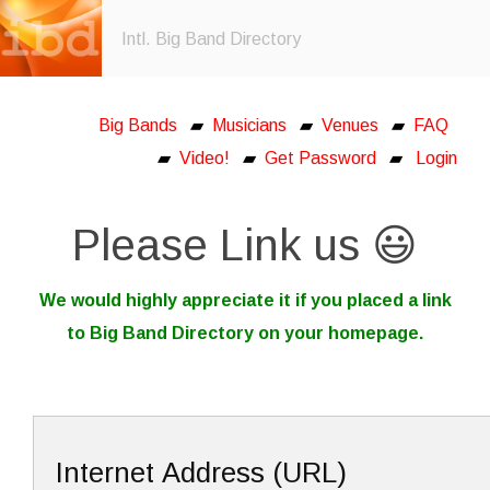
Intl. Big Band Directory
Big Bands
▰
Musicians
▰
Venues
▰
FAQ
▰
Video!
▰
Get Password
▰
Login
Please Link us 😃
We would highly appreciate it if you placed a link
to Big Band Directory on your homepage.
Internet Address (URL)