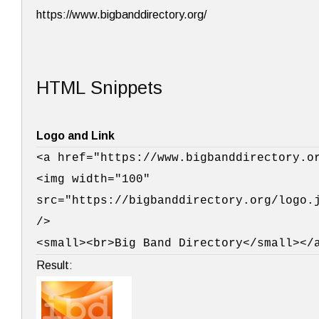
https://www.bigbanddirectory.org/
HTML Snippets
Logo and Link
<a href="https://www.bigbanddirectory.o
<img width="100"
src="https://bigbanddirectory.org/logo.
/>
<small><br>Big Band Directory</small></
Result: