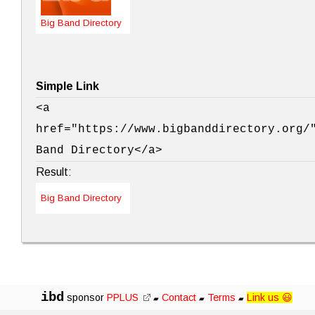
Big Band Directory
Simple Link
<a
href="https://www.bigbanddirectory.org/
Band Directory</a>
Result:
Big Band Directory
ibd
sponsor
PPLUS
Contact
Terms
Link us 😃
▰
▰
▰