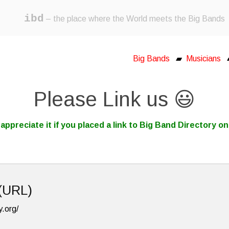
ibd
– the place where the World meets the Big Bands
Big Bands
▰
Musicians
Please Link us 😃
appreciate it if you placed a link to Big Band Directory 
 (URL)
.org/