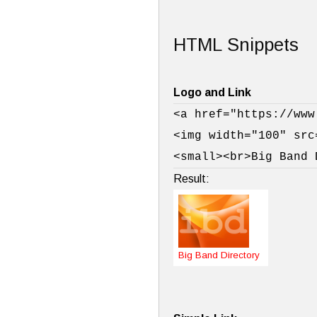
HTML Snippets
Logo and Link
<a href="https://www
<img width="100" src
<small><br>Big Band 
Result:
Big Band Directory