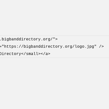
.bigbanddirectory.org/">
="https://bigbanddirectory.org/logo.jpg" />
Directory</small></a>