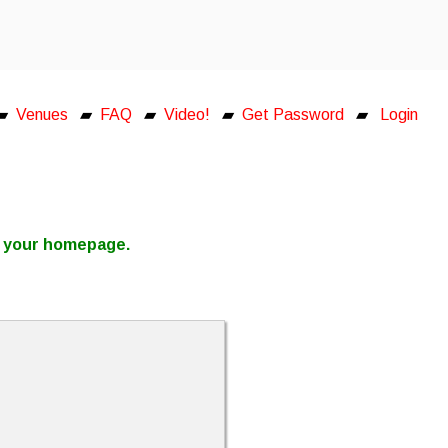
▰
Venues
▰
FAQ
▰
Video!
▰
Get Password
▰
Login
on your homepage.