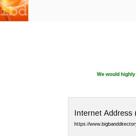
We would highly 
Internet Address
https://www.bigbanddirectory