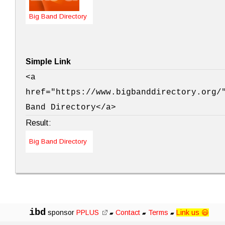
Big Band Directory
Simple Link
<a
href="https://www.bigbanddirectory.org/
Band Directory</a>
Result:
Big Band Directory
ibd
sponsor
PPLUS
Contact
Terms
Link us 😃
▰
▰
▰