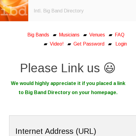
Intl. Big Band Directory
Big Bands
▰
Musicians
▰
Venues
▰
FAQ
▰
Video!
▰
Get Password
▰
Login
Please Link us 😃
We would highly appreciate it if you placed a link
to Big Band Directory on your homepage.
Internet Address (URL)