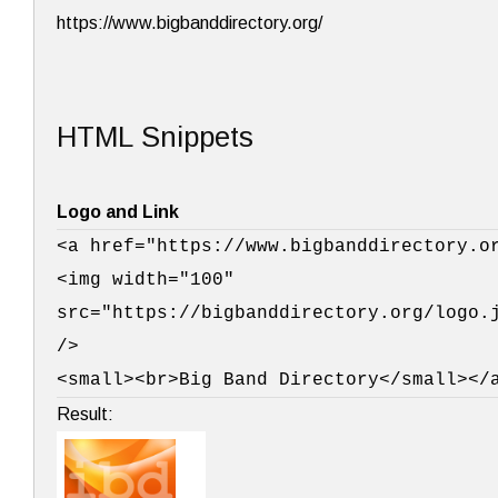
https://www.bigbanddirectory.org/
HTML Snippets
Logo and Link
<a href="https://www.bigbanddirectory.o
<img width="100"
src="https://bigbanddirectory.org/logo.
/>
<small><br>Big Band Directory</small></
Result: